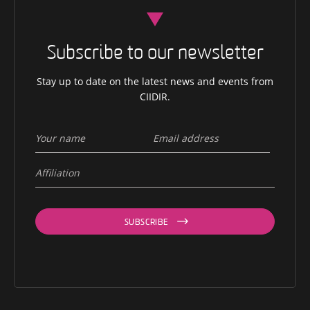
Subscribe to our newsletter
Stay up to date on the latest news and events from
CIIDIR.
SUBSCRIBE