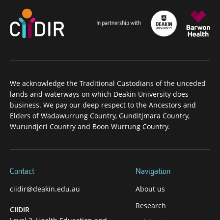
We acknowledge the Traditional Custodians of the unceded
lands and waterways on which Deakin University does
business. We pay our deep respect to the Ancestors and
Elders of Wadawurrung Country, Gunditjmara Country,
Wurundjeri Country and Boon Wurrung Country.
Contact
Navigation
ciidir@deakin.edu.au
About us
Research
CIIDIR