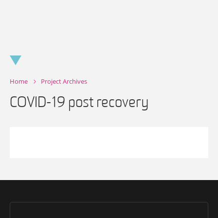
Skip
to
content
Home
Project Archives
COVID-19 post recovery