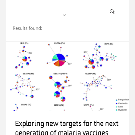
Results found:
Exploring new targets for the next
generation of malaria vaccines