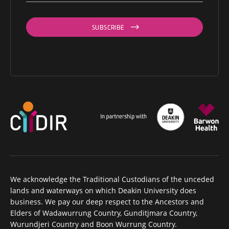
SUBSCRIBE
We acknowledge the Traditional Custodians of the unceded
lands and waterways on which Deakin University does
business. We pay our deep respect to the Ancestors and
Elders of Wadawurrung Country, Gunditjmara Country,
Wurundjeri Country and Boon Wurrung Country.