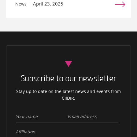
April 23, 2025
News
Subscribe to our newsletter
Stay up to date on the latest news and events from
CIIDIR.