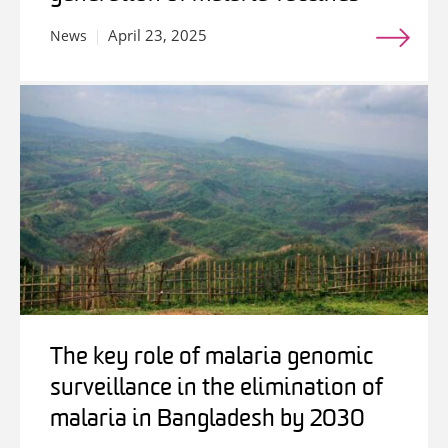
April 23, 2025
News
The key role of malaria genomic
surveillance in the elimination of
malaria in Bangladesh by 2030