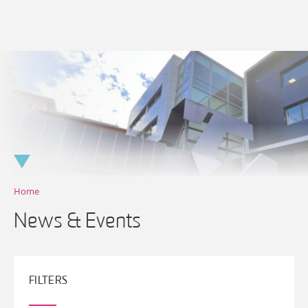
Skip
to
content
Home
News & Events
FILTERS