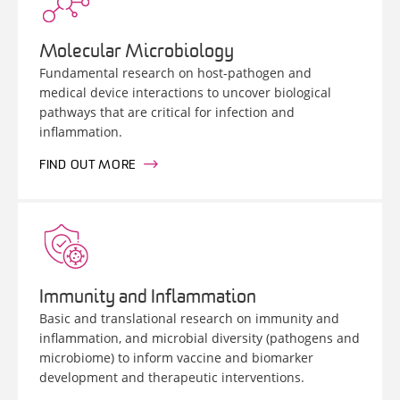
Molecular Microbiology
Fundamental research on host-pathogen and
medical device interactions to uncover biological
pathways that are critical for infection and
inflammation.
FIND OUT MORE
Immunity and Inflammation
Basic and translational research on immunity and
inflammation, and microbial diversity (pathogens and
microbiome) to inform vaccine and biomarker
development and therapeutic interventions.