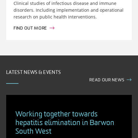
Clinical studies of infectious disease and immune
disorders. Including implementation and operational
research on public health interventions.
FIND OUT MORE
LATEST NEWS & EVENTS
READ OUR NEWS
Working together towards
hepatitis elimination in Barwon
South West