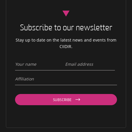
Subscribe to our newsletter
Stay up to date on the latest news and events from
CIIDIR.
SUBSCRIBE