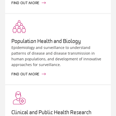
FIND OUT MORE
Population Health and Biology
Epidemiology and surveillance to understand
patterns of disease and disease transmission in
human populations, and development of innovative
approaches for surveillance.
FIND OUT MORE
Clinical and Public Health Research