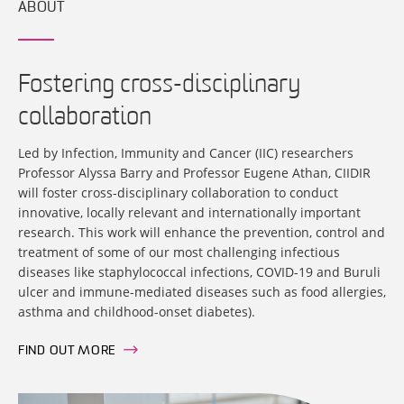
ABOUT
Fostering cross-disciplinary
collaboration
Led by Infection, Immunity and Cancer (IIC) researchers
Professor Alyssa Barry and Professor Eugene Athan, CIIDIR
will foster cross-disciplinary collaboration to conduct
innovative, locally relevant and internationally important
research. This work will enhance the prevention, control and
treatment of some of our most challenging infectious
diseases like staphylococcal infections, COVID-19 and Buruli
ulcer and immune-mediated diseases such as food allergies,
asthma and childhood-onset diabetes).
FIND OUT MORE