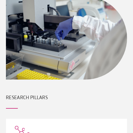
RESEARCH PILLARS