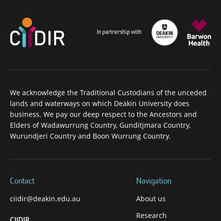
We acknowledge the Traditional Custodians of the unceded
lands and waterways on which Deakin University does
business. We pay our deep respect to the Ancestors and
Elders of Wadawurrung Country, Gunditjmara Country,
Wurundjeri Country and Boon Wurrung Country.
Contact
Navigation
ciidir@deakin.edu.au
About us
Research
CIIDIR