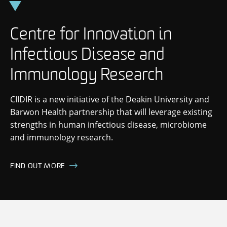
Skip
to
content
Centre for Innovation in
Infectious Disease and
Immunology Research
CIIDIR is a new initiative of the Deakin University and
Barwon Health partnership that will leverage existing
strengths in human infectious disease, microbiome
and immunology research.
FIND OUT MORE