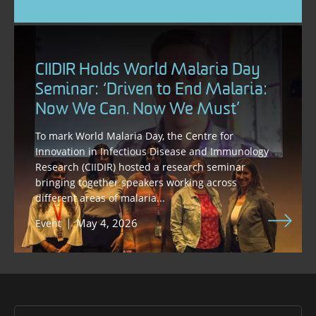
CIIDIR Holds World Malaria Day
Seminar: ‘Driven to End Malaria:
Now We Can. Now We Must’
To mark World Malaria Day, the Centre for
Innovation in Infectious Disease and Immunology
Research (CIIDIR) hosted a research seminar
bringing together speakers working across
different areas of malaria...
May 4, 2026
Event