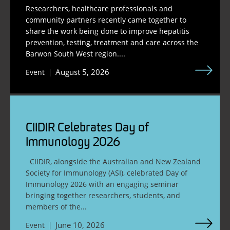
Researchers, healthcare professionals and
community partners recently came together to
share the work being done to improve hepatitis
prevention, testing, treatment and care across the
Barwon South West region....
August 5, 2026
Event
CIIDIR Celebrates Day of
Immunology 2026
CIIDIR, alongside the Australian and New Zealand
Society for Immunology (ASI), celebrated Day of
Immunology 2026 with an engaging seminar
bringing together researchers, students, and
members of the...
June 10, 2026
Event