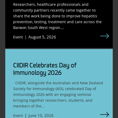
Researchers, healthcare professionals and
community partners recently came together to
share the work being done to improve hepatitis
prevention, testing, treatment and care across the
Barwon South West region....
August 5, 2026
Event
CIIDIR Celebrates Day of
Immunology 2026
CIIDIR, alongside the Australian and New Zealand
Society for Immunology (ASI), celebrated Day of
Immunology 2026 with an engaging seminar
bringing together researchers, students, and
members of the...
June 10, 2026
Event