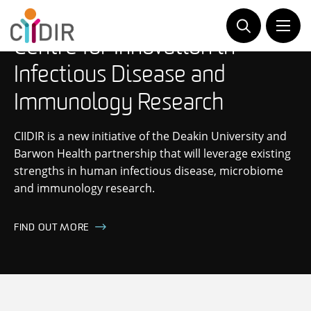
Skip
to
content
Centre for Innovation in
Infectious Disease and
Immunology Research
CIIDIR is a new initiative of the Deakin University and
Barwon Health partnership that will leverage existing
strengths in human infectious disease, microbiome
and immunology research.
FIND OUT MORE