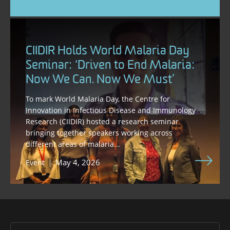
CIIDIR Holds World Malaria Day
Seminar: ‘Driven to End Malaria:
Now We Can. Now We Must’
To mark World Malaria Day, the Centre for
Innovation in Infectious Disease and Immunology
Research (CIIDIR) hosted a research seminar
bringing together speakers working across
different areas of malaria...
May 4, 2026
Event