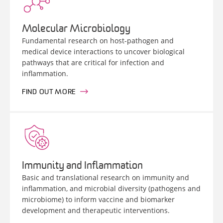
Molecular Microbiology
Fundamental research on host-pathogen and
medical device interactions to uncover biological
pathways that are critical for infection and
inflammation.
FIND OUT MORE
Immunity and Inflammation
Basic and translational research on immunity and
inflammation, and microbial diversity (pathogens and
microbiome) to inform vaccine and biomarker
development and therapeutic interventions.