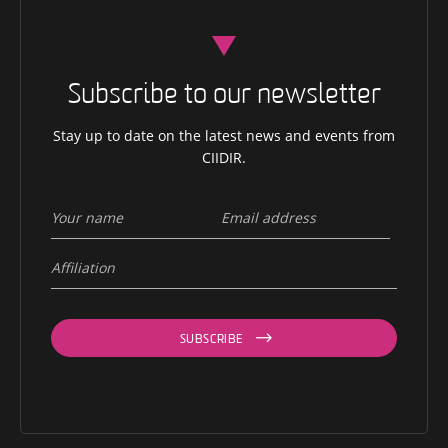
Subscribe to our newsletter
Stay up to date on the latest news and events from
CIIDIR.
SUBSCRIBE