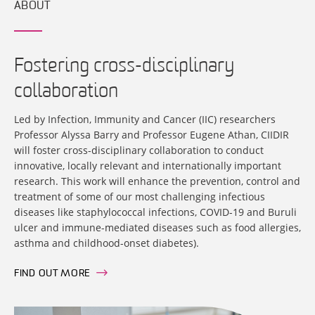
ABOUT
Fostering cross-disciplinary
collaboration
Led by Infection, Immunity and Cancer (IIC) researchers
Professor Alyssa Barry and Professor Eugene Athan, CIIDIR
will foster cross-disciplinary collaboration to conduct
innovative, locally relevant and internationally important
research. This work will enhance the prevention, control and
treatment of some of our most challenging infectious
diseases like staphylococcal infections, COVID-19 and Buruli
ulcer and immune-mediated diseases such as food allergies,
asthma and childhood-onset diabetes).
FIND OUT MORE