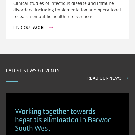
Clinical studies of infectious disease and immune
disorders. Including implementation and operational
research on public health interventions.
FIND OUT MORE
LATEST NEWS & EVENTS
READ OUR NEWS
Working together towards
hepatitis elimination in Barwon
South West