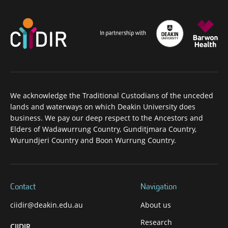
We acknowledge the Traditional Custodians of the unceded
lands and waterways on which Deakin University does
business. We pay our deep respect to the Ancestors and
Elders of Wadawurrung Country, Gunditjmara Country,
Wurundjeri Country and Boon Wurrung Country.
Contact
Navigation
ciidir@deakin.edu.au
About us
Research
CIIDIR