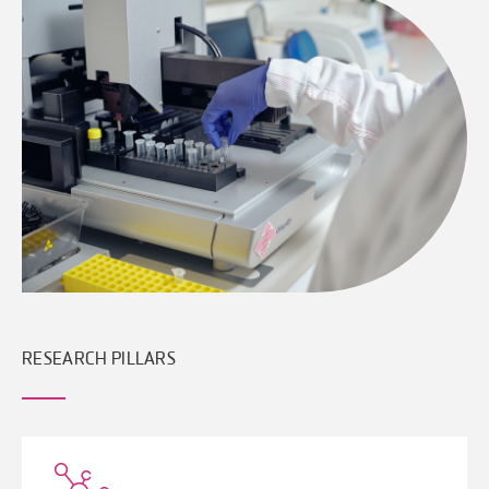
RESEARCH PILLARS