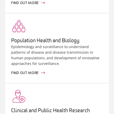
FIND OUT MORE
Population Health and Biology
Epidemiology and surveillance to understand
patterns of disease and disease transmission in
human populations, and development of innovative
approaches for surveillance.
FIND OUT MORE
Clinical and Public Health Research