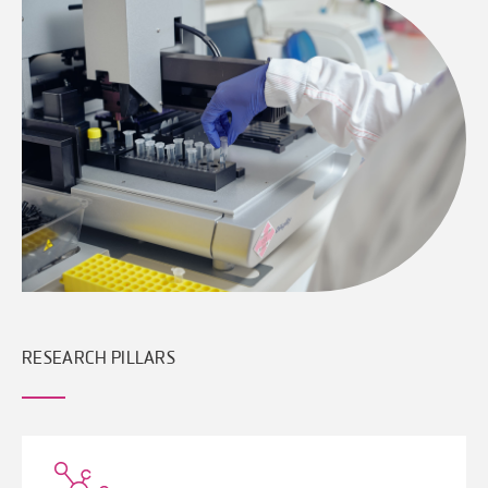
RESEARCH PILLARS