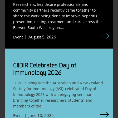
Researchers, healthcare professionals and
community partners recently came together to
share the work being done to improve hepatitis
prevention, testing, treatment and care across the
Barwon South West region....
August 5, 2026
Event
CIIDIR Celebrates Day of
Immunology 2026
CIIDIR, alongside the Australian and New Zealand
Society for Immunology (ASI), celebrated Day of
Immunology 2026 with an engaging seminar
bringing together researchers, students, and
members of the...
June 10, 2026
Event