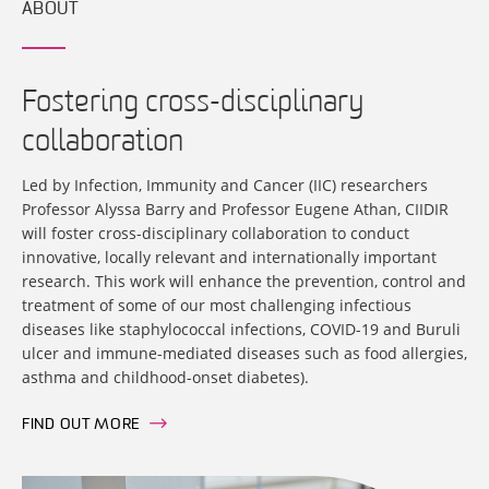
ABOUT
Fostering cross-disciplinary
collaboration
Led by Infection, Immunity and Cancer (IIC) researchers
Professor Alyssa Barry and Professor Eugene Athan, CIIDIR
will foster cross-disciplinary collaboration to conduct
innovative, locally relevant and internationally important
research. This work will enhance the prevention, control and
treatment of some of our most challenging infectious
diseases like staphylococcal infections, COVID-19 and Buruli
ulcer and immune-mediated diseases such as food allergies,
asthma and childhood-onset diabetes).
FIND OUT MORE