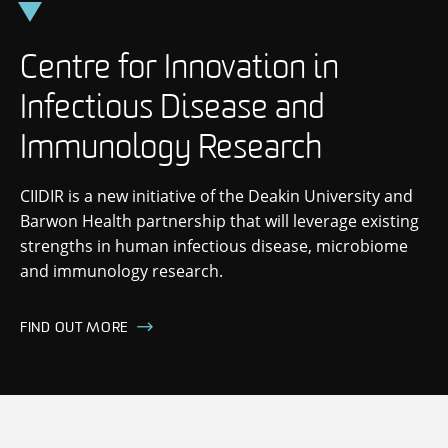
Skip
to
content
Centre for Innovation in
Infectious Disease and
Immunology Research
CIIDIR is a new initiative of the Deakin University and
Barwon Health partnership that will leverage existing
strengths in human infectious disease, microbiome
and immunology research.
FIND OUT MORE