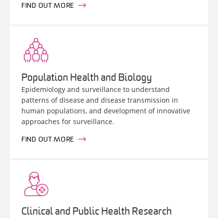
FIND OUT MORE
Population Health and Biology
Epidemiology and surveillance to understand
patterns of disease and disease transmission in
human populations, and development of innovative
approaches for surveillance.
FIND OUT MORE
Clinical and Public Health Research