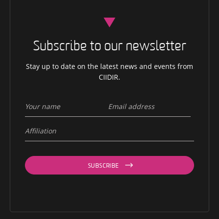
Subscribe to our newsletter
Stay up to date on the latest news and events from
CIIDIR.
SUBSCRIBE