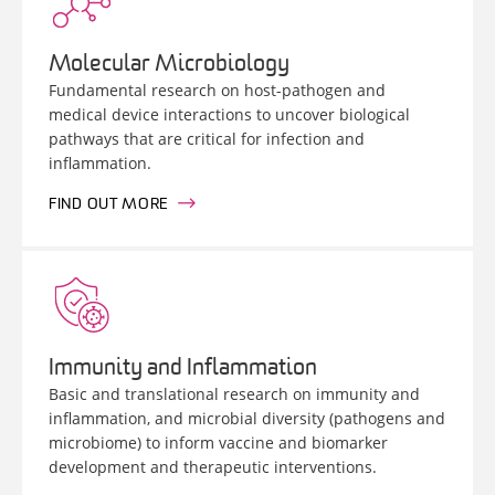
Molecular Microbiology
Fundamental research on host-pathogen and
medical device interactions to uncover biological
pathways that are critical for infection and
inflammation.
FIND OUT MORE
Immunity and Inflammation
Basic and translational research on immunity and
inflammation, and microbial diversity (pathogens and
microbiome) to inform vaccine and biomarker
development and therapeutic interventions.