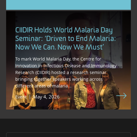
CIIDIR Holds World Malaria Day
Seminar: ‘Driven to End Malaria:
Now We Can. Now We Must’
To mark World Malaria Day, the Centre for
Innovation in Infectious Disease and Immunology
Research (CIIDIR) hosted a research seminar
bringing together speakers working across
different areas of malaria...
May 4, 2026
Event