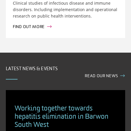
Clinical studies of infectious disease and immune
disorders. Including implementation and operational
research on public health interventions.
FIND OUT MORE
LATEST NEWS & EVENTS
READ OUR NEWS
Working together towards
hepatitis elimination in Barwon
South West