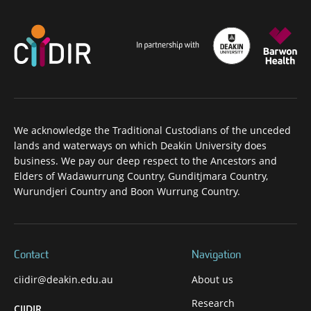
We acknowledge the Traditional Custodians of the unceded
lands and waterways on which Deakin University does
business. We pay our deep respect to the Ancestors and
Elders of Wadawurrung Country, Gunditjmara Country,
Wurundjeri Country and Boon Wurrung Country.
Contact
Navigation
ciidir@deakin.edu.au
About us
Research
CIIDIR