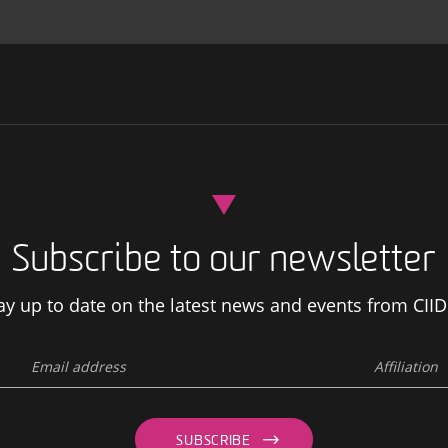
Subscribe to our newsletter
ay up to date on the latest news and events from CIID
SUBSCRIBE