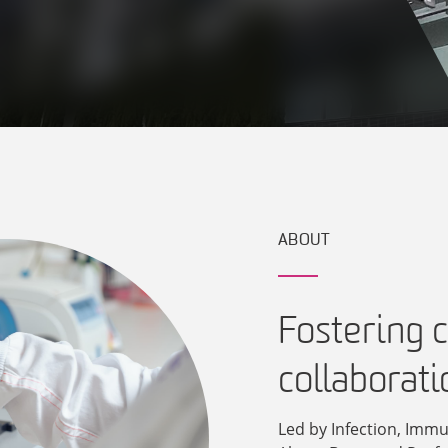
ABOUT
Fostering c
collaborati
Led by Infection, Immu