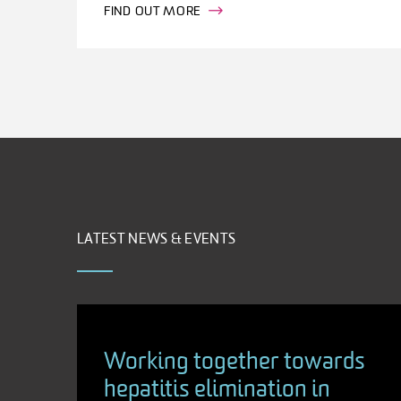
FIND OUT MORE
LATEST NEWS & EVENTS
Working together towards
hepatitis elimination in