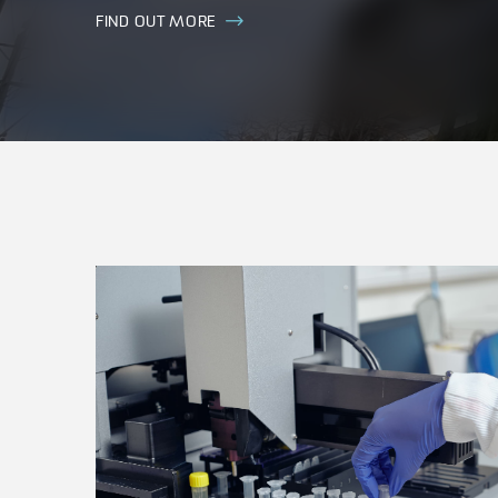
FIND OUT MORE