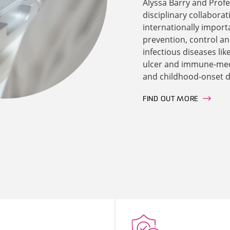
Alyssa Barry and Profe
disciplinary collaborat
internationally import
prevention, control a
infectious diseases li
ulcer and immune-medi
and childhood-onset d
FIND OUT MORE