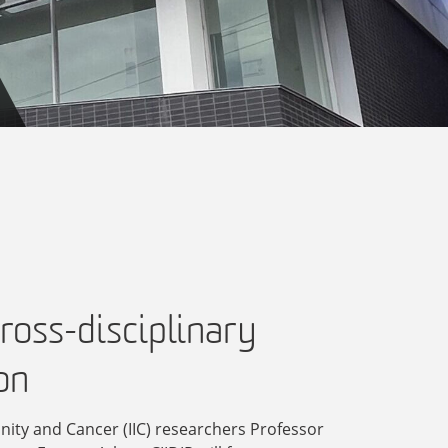
ross-disciplinary
on
nity and Cancer (IIC) researchers Professor