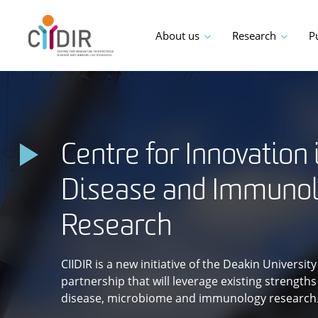
Skip
to
About us
Research
P
content
Centre for Innovation 
Disease and Immuno
Research
CIIDIR is a new initiative of the Deakin Universi
partnership that will leverage existing strength
disease, microbiome and immunology research