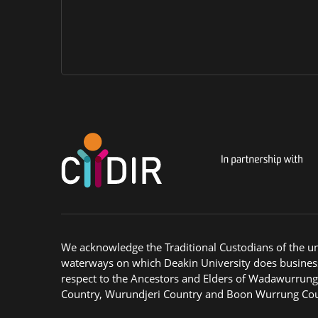
We acknowledge the Traditional Custodians of the u
waterways on which Deakin University does busines
respect to the Ancestors and Elders of Wadawurrun
Country, Wurundjeri Country and Boon Wurrung Cou