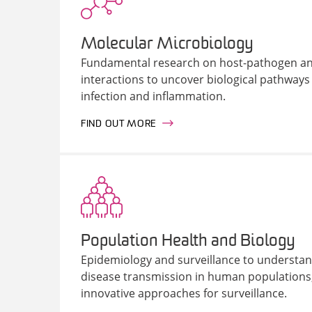
Molecular Microbiology
Fundamental research on host-pathogen an
interactions to uncover biological pathways t
infection and inflammation.
FIND OUT MORE
Population Health and Biology
Epidemiology and surveillance to understan
disease transmission in human populations
innovative approaches for surveillance.