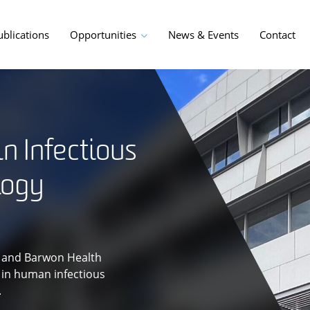
ublications
Opportunities
News & Events
Contact
in Infectious
logy
ty and Barwon Health
s in human infectious
.