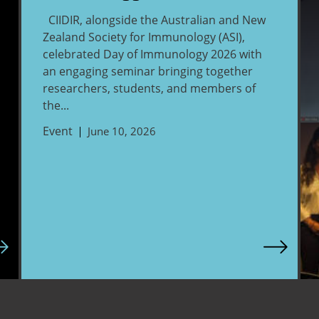
CIIDIR, alongside the Australian and New
Zealand Society for Immunology (ASI),
celebrated Day of Immunology 2026 with
an engaging seminar bringing together
researchers, students, and members of
the...
Event
June 10, 2026