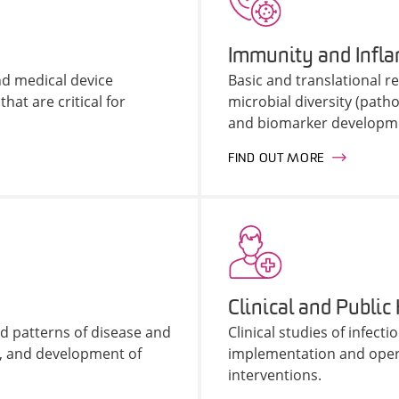
Immunity and Infl
d medical device
Basic and translational 
hat are critical for
microbial diversity (pat
and biomarker developme
FIND OUT MORE
Clinical and Public
d patterns of disease and
Clinical studies of infec
, and development of
implementation and opera
interventions.