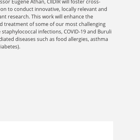
ssor Eugene Athan, CIIDIR will foster cross-
ion to conduct innovative, locally relevant and
ant research. This work will enhance the
nd treatment of some of our most challenging
ke staphylococcal infections, COVID-19 and Buruli
ated diseases such as food allergies, asthma
iabetes).