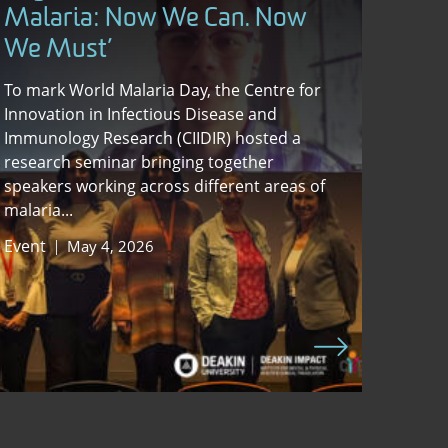
Malaria: Now We Can. Now
We Must’
To mark World Malaria Day, the Centre for
Innovation in Infectious Disease and
Immunology Research (CIIDIR) hosted a
research seminar bringing together
speakers working across different areas of
malaria...
Event
May 4, 2026