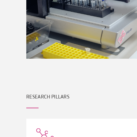
RESEARCH PILLARS