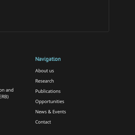
Navigation
About us
Research
ion and
Publications
ERB)
Opportunities
News & Events
Contact