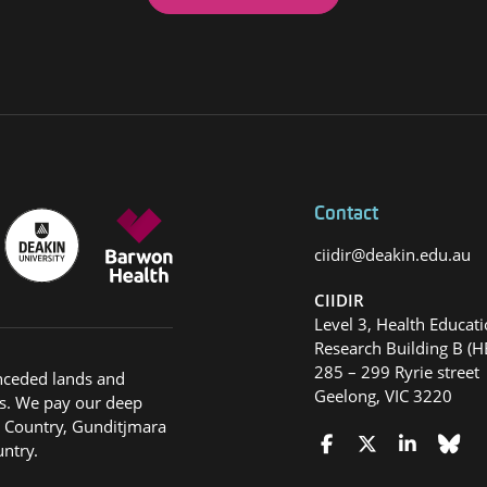
Contact
ciidir@deakin.edu.au
CIIDIR
Level 3, Health Educat
Research Building B (H
285 – 299 Ryrie street
nceded lands and
Geelong, VIC 3220
s. We pay our deep
g Country, Gunditjmara
ntry.