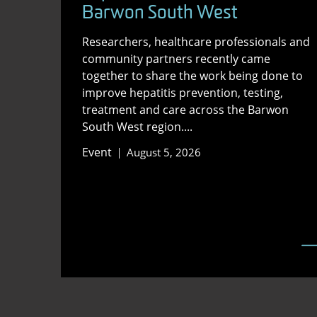
Barwon South West
Researchers, healthcare professionals and
community partners recently came
together to share the work being done to
improve hepatitis prevention, testing,
treatment and care across the Barwon
South West region....
Event
August 5, 2026