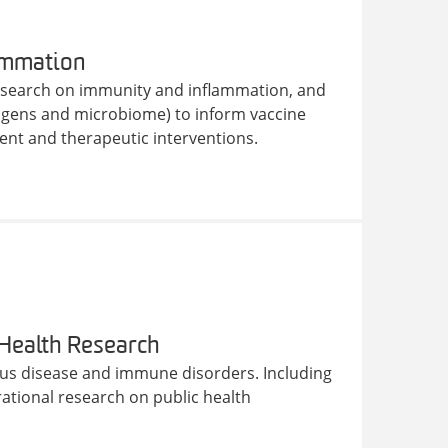
ammation
research on immunity and inflammation, and
hogens and microbiome) to inform vaccine
nt and therapeutic interventions.
 Health Research
tious disease and immune disorders. Including
tional research on public health