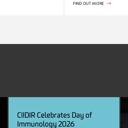
FIND OUT MORE
CIIDIR Celebrates Day of
Immunology 2026