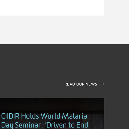
READ OUR NEWS
CIIDIR Holds World Malaria
Day Seminar: ‘Driven to End